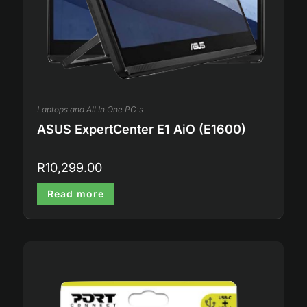
Laptops and All In One PC's
ASUS ExpertCenter E1 AiO (E1600)
R
10,299.00
Read more