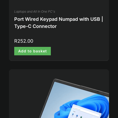
Laptops and All In One PC's
Port Wired Keypad Numpad with USB |
Type-C Connector
R
252.00
Add to basket