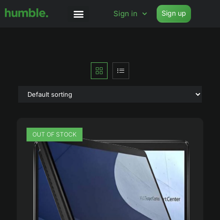
Sign in
Sign up
OUT OF STOCK