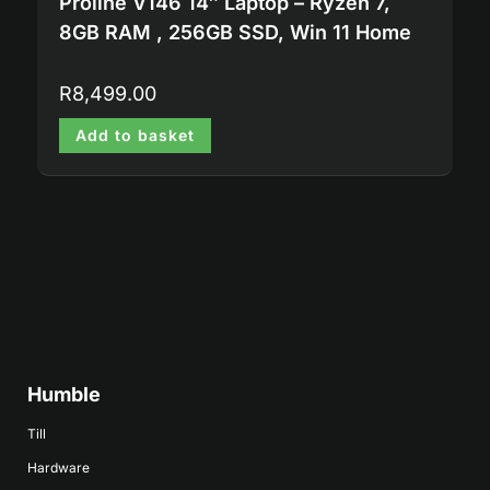
Proline V146 14″ Laptop – Ryzen 7,
8GB RAM , 256GB SSD, Win 11 Home
R
8,499.00
Add to basket
Humble
Till
Hardware