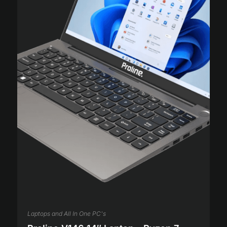
Laptops and All In One PC's