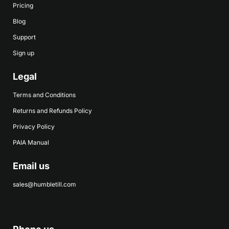
Pricing
Blog
Support
Sign up
Legal
Terms and Conditions
Returns and Refunds Policy
Privacy Policy
PAIA Manual
Email us
sales@humbletill.com