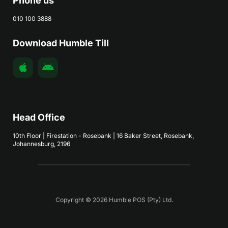
Phone us
010 100 3888
Download Humble Till
Head Office
10th Floor | Firestation - Rosebank | 16 Baker Street, Rosebank,
Johannesburg, 2196
Copyright © 2026 Humble POS (Pty) Ltd.