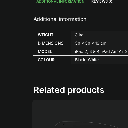
ADDITIONAL INFORMATION
REVIEWS (0)
Additional information
WEIGHT
3 kg
DIMENSIONS
30 × 30 × 19 cm
MODEL
iPad 2, 3 & 4, iPad Air/ Air
COLOUR
Black, White
Related products