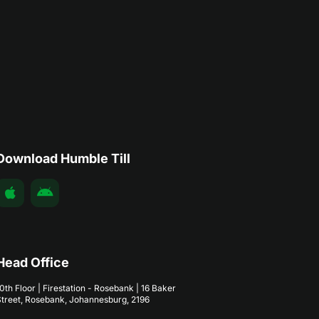
Download Humble Till
Head Office
0th Floor | Firestation - Rosebank | 16 Baker
treet, Rosebank, Johannesburg, 2196