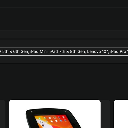
 2/ 5th & 6th Gen, iPad Mini, iPad 7th & 8th Gen, Lenovo 10", iPad Pro