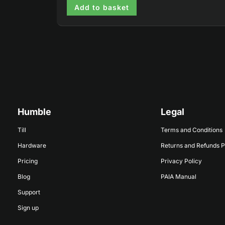
Add to basket
Humble
Legal
Till
Terms and Conditions
Hardware
Returns and Refunds P
Pricing
Privacy Policy
Blog
PAIA Manual
Support
Sign up