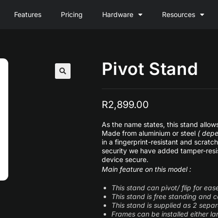
Features
Pricing
Hardware
Resources
Pivot Stand
R
2,899.00
As the name states, this stand allo
Made from aluminium or steel
( depe
in a fingerprint-resistant and scrat
security we have added tamper-resis
device secure.
Main feature on this model :
This stand can pivot/ flip for ea
This stand is free standing and
This stand is supplied as 2 separ
Frames can be installed either lan