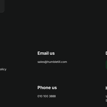
Email us
sales@humbletill.com
olicy
Phone us
010 100 3888
1
S