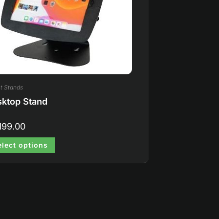
t Stands
ktop Stand
199.00
elect options