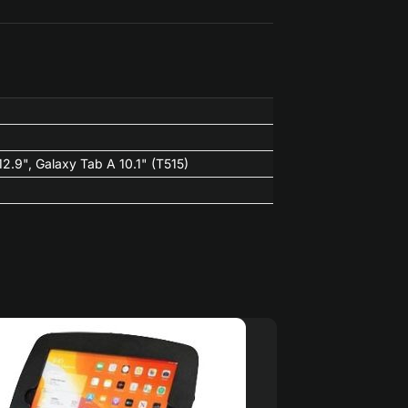
 12.9", Galaxy Tab A 10.1" (T515)