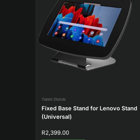
Tablet Stands
Fixed Base Stand for Lenovo Stand
(Universal)
R
2,399.00