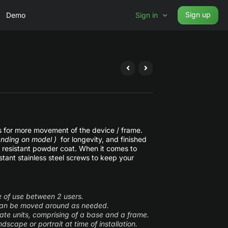
Sign up
Demo
Sign in
ws for more movement of the device / frame.
nding on model )
for longevity, and finished
ch resistant powder coat. When it comes to
tant stainless steel screws to keep your
se of use between 2 users.
 can be moved around as needed.
ate units, comprising of a base and a frame.
dscape or portrait at time of installation.