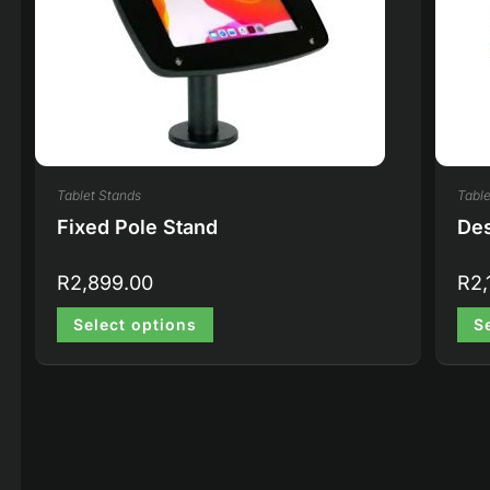
Tablet Stands
Table
Fixed Pole Stand
Des
R
2,899.00
R
2,
Select options
S