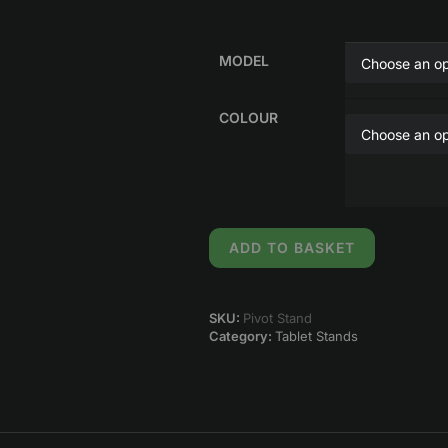
MODEL
COLOUR
ADD TO BASKET
SKU:
Pivot Stand
Category:
Tablet Stands